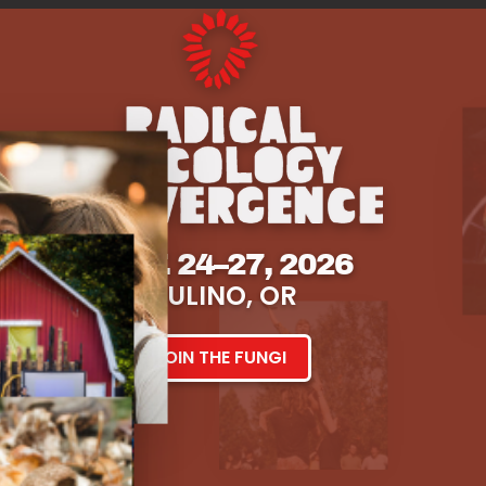
SEPT. 24–27, 2026
MULINO, OR
JOIN THE FUNGI