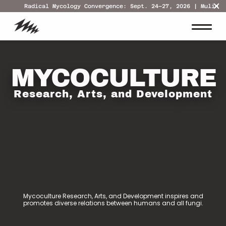
Radical Mycology Convergence: Sept. 24–27, 2026 | Mulino,
MYCOCULTURE
Research, Arts, and Development
Mycoculture Research, Arts, and Development inspires and
promotes diverse relations between humans and all fungi.