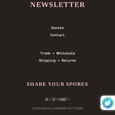
NEWSLETTER
Donate
Contact
Trade + Wholesale
Shipping + Returns
SHARE YOUR SPORES
COOKIES
DISCLAIMER
PRIVACY
TERMS