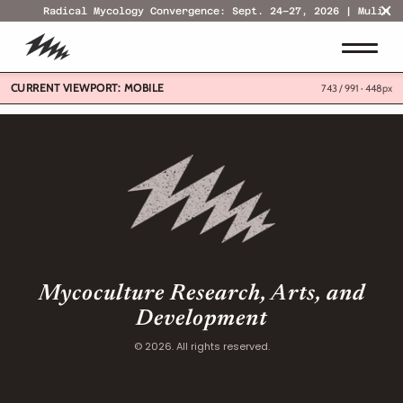
Radical Mycology Convergence: Sept. 24–27, 2026 | Mulino,
CURRENT VIEWPORT:
MOBILE
743 / 991 ·
448px
Mycoculture Research, Arts, and
Development
© 2026. All rights reserved.